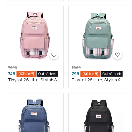
Bag for Girls & Women, 18
Bag for Girls & Women, 18
Inch SB162_02
Inch SB162_04
₹1,999
₹1,999
₹749
₹799
(63% off)
Out of stock
(60% off)
Out of stock
Tinytot 26 Litre, Stylish &
Tinytot 26 Litre, Stylish &
Trendy Water Resistant Hi
Trendy Water Resistant Hi
Storage School Collage
Storage School Collage
Travel Laptop Backpack
Travel Laptop Backpack
Bag for Boys & Girls, Men &
Bag for Boys & Girls, Men &
Women, 18 Inch SB163_01
Women, 18 Inch SB163_02