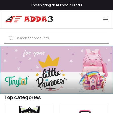
Free Shipping on All Prepaid Order !
Top categories