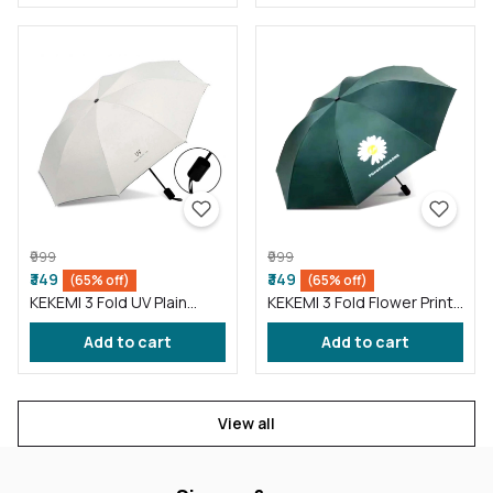
UMB029_03
UMB029_02
₹999
₹999
₹349
₹349
(65% off)
(65% off)
KEKEMI 3 Fold UV Plain
KEKEMI 3 Fold Flower Print
Manual Sun & Rain
Manual Sun & Rain
Add to cart
Add to cart
Umbrella for Men & Women
Umbrella for Men & Women
(Pack of 1) UMB031_06
(Pack of 1) UMB030_04
View all