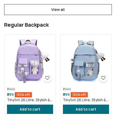
View all
Regular Backpack
₹1,999
₹1,999
₹899
₹899
(55% off)
(55% off)
Tinytot 26 Litre, Stylish &
Tinytot 26 Litre, Stylish &
Trendy Water Resistant Hi
Trendy Water Resistant Hi
Add to cart
Add to cart
Storage School Collage
Storage School Collage
Travel Laptop Backpack
Travel Laptop Backpack