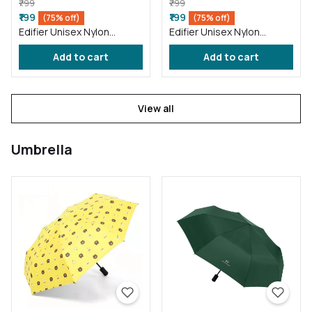
₹799
₹799
₹199
₹199
(75% off)
(75% off)
Edifier Unisex Nylon
Edifier Unisex Nylon
Fashion Belt for Boys &
Fashion Belt for Boys &
Add to cart
Add to cart
Girls Man & Women, Waist
Girls Man & Women, Waist
size upto 40 Inches; (Pack
size upto 40 Inches; (Pack
of 1) BLT067_06
of 1) BLT070_02
View all
Umbrella