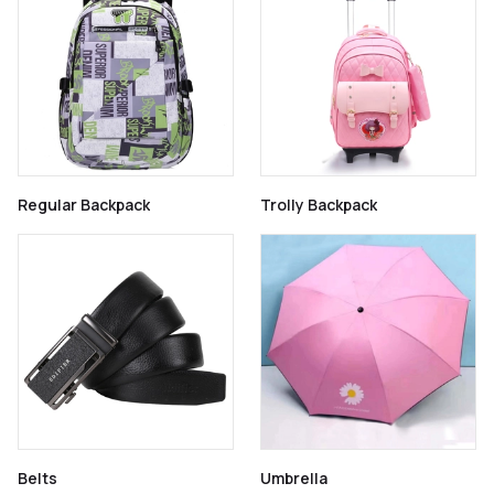
Regular Backpack
Trolly Backpack
Belts
Umbrella