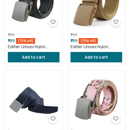
₹799
₹799
₹199
₹199
(75% off)
(75% off)
Edifier Unisex Nylon
Edifier Unisex Nylon
Fashion Belt for Boys &
Fashion Belt for Boys &
Add to cart
Add to cart
Girls Man & Women, Waist
Girls Man & Women, Waist
size upto 40 Inches; (Pack
size upto 40 Inches; (Pack
of 1) BLT070_04
of 1) BLT067_03