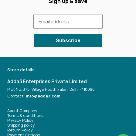
Sign up & save
Subscribe
Store details
Adda3 Enterprises Private Limited
Plot No. 375, Village Pooth kalan, Delhi - 110086
Contact:
info@adda3.com
About Company
Terms & conditions
Privacy Policy
Shipping policy
Return Policy
Payment Options