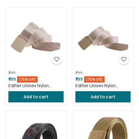
₹799
₹799
₹199
₹199
(75% off)
(75% off)
Edifier Unisex Nylon
Edifier Unisex Nylon
Fashion Belt for Boys &
Fashion Belt for Boys &
Add to cart
Add to cart
Girls Man & Women, Waist
Girls Man & Women, Waist
size upto 40 Inches; (Pack
size upto 40 Inches; (Pack
of 1) BLT067_08
of 1) BLT067_09