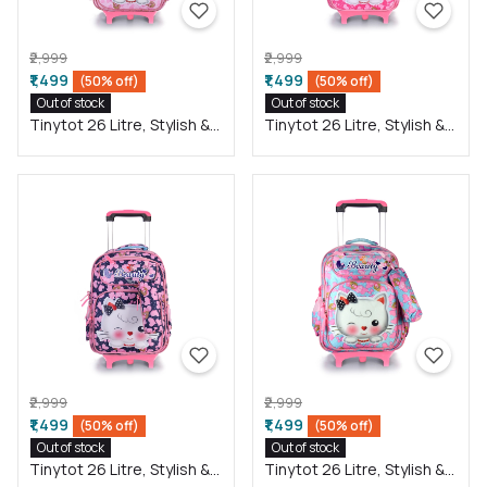
₹2,999
₹2,999
₹1,499
₹1,499
(50% off)
(50% off)
Out of stock
Out of stock
Tinytot 26 Litre, Stylish &
Tinytot 26 Litre, Stylish &
Trendy Water Resistant Hi
Trendy Water Resistant Hi
Storage School Collage
Storage School Collage
Travel Casual Laptop
Travel Casual Laptop
Backpack for Girls &
Backpack for Girls &
Women, 18 Inches; (With
Women, 18 Inches; (With
Trolley) SB035_02T
Trolley) SB035_04T
₹2,999
₹2,999
₹1,499
₹1,499
(50% off)
(50% off)
Out of stock
Out of stock
Tinytot 26 Litre, Stylish &
Tinytot 26 Litre, Stylish &