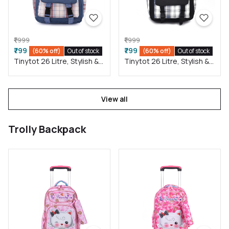
₹1,999
₹1,999
₹799
₹799
(60% off)
Out of stock
(60% off)
Out of stock
Tinytot 26 Litre, Stylish &
Tinytot 26 Litre, Stylish &
Trendy Water Resistant Hi
Trendy Water Resistant Hi
Storage School Collage
Storage School Collage
Travel Laptop Backpack
Travel Laptop Backpack
View all
Bag for Boys & Girls, Men &
Bag for Boys & Girls, Men &
Women, 18 Inch SB163_03
Women, 18 Inch SB163_05
Trolly Backpack