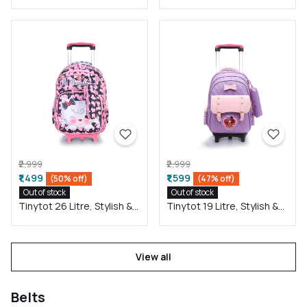
Trendy Water Resistant Hi
Trendy Water Resistant Hi
Storage School Collage
Storage School Collage
Travel Casual Laptop
Travel Casual Laptop
Backpack for Girls &
Backpack for Girls &
Women, 18 Inches; (With
Women, 18 Inches; (With
Trolley) SB035_03T
Trolley) SB035_05T
₹2,999
₹2,999
₹1,499
₹1,599
(50% off)
(47% off)
Out of stock
Out of stock
Tinytot 26 Litre, Stylish &
Tinytot 19 Litre, Stylish &
Trendy Water Resistant Hi
Trendy Water Resistant Hi
Storage School Collage
Storage School Collage
Travel Casual Laptop
Travel Casual Laptop
View all
Backpack for Girls &
Backpack for Girls &
Women, 18 Inches; (With
Women, 17 Inches; (With
Trolley) SB035_01T
Trolley) SB075_01T
Belts