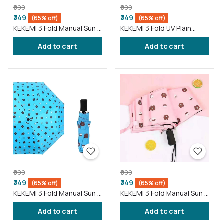
₹999
₹999
₹349
₹349
(65% off)
(65% off)
KEKEMI 3 Fold Manual Sun &
KEKEMI 3 Fold UV Plain
Rain Umbrella for Men &
Manual Sun & Rain
Add to cart
Add to cart
Women (Pack of 1)
Umbrella for Men & Women
UMB029_04
(Pack of 1) UMB031_03
₹999
₹999
₹349
₹349
(65% off)
(65% off)
KEKEMI 3 Fold Manual Sun &
KEKEMI 3 Fold Manual Sun &
Rain Umbrella for Men &
Rain Umbrella for Men &
Add to cart
Add to cart
Women (Pack of 1)
Women (Pack of 1)